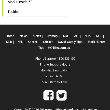
Marks Inside 50
Tackles
Home
|
News
|
Alerts
|
Sitemap
|
NRL
|
AFL
|
NBA
|
NHL
|
MLB
|
NFL
|
Soccer
|
Cricket
|
David Gately Tips
|
Mark Hunter
Tips
HOTBet.com.au
Phone Support 1300 833 157
Phone Support Hours
Mon-Fri: 9am to 6pm
Sat: 9am to 6pm
Sun: 10am to 1pm
Copyright © 2026 S93
www.bettingnetworkaustralia.com.au