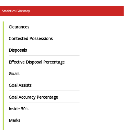
Statistics Glossary
Clearances
Contested Possessions
Disposals
Effective Disposal Percentage
Goals
Goal Assists
Goal Accuracy Percentage
Inside 50's
Marks