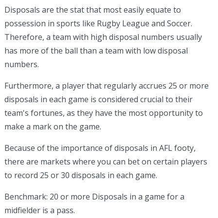
Disposals are the stat that most easily equate to
possession in sports like Rugby League and Soccer.
Therefore, a team with high disposal numbers usually
has more of the ball than a team with low disposal
numbers.
Furthermore, a player that regularly accrues 25 or more
disposals in each game is considered crucial to their
team's fortunes, as they have the most opportunity to
make a mark on the game.
Because of the importance of disposals in AFL footy,
there are markets where you can bet on certain players
to record 25 or 30 disposals in each game.
Benchmark: 20 or more Disposals in a game for a
midfielder is a pass.