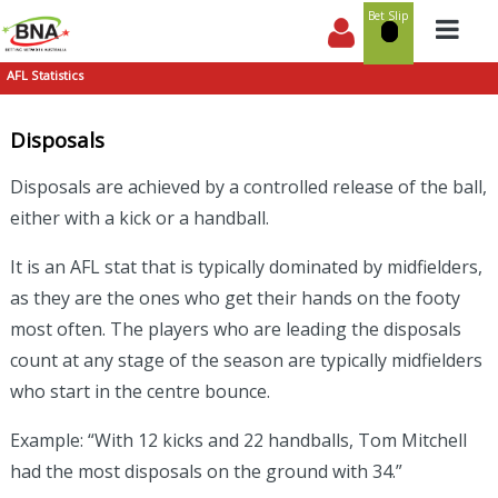
Bet Slip
AFL Statistics
Disposals
Disposals are achieved by a controlled release of the ball,
either with a kick or a handball.
It is an AFL stat that is typically dominated by midfielders,
as they are the ones who get their hands on the footy
most often. The players who are leading the disposals
count at any stage of the season are typically midfielders
who start in the centre bounce.
Example: “With 12 kicks and 22 handballs, Tom Mitchell
had the most disposals on the ground with 34.”