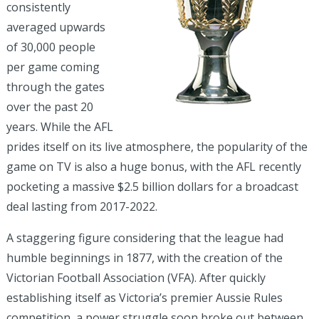
consistently
averaged upwards
of 30,000 people
per game coming
through the gates
over the past 20
years. While the AFL
prides itself on its live atmosphere, the popularity of the
game on TV is also a huge bonus, with the AFL recently
pocketing a massive $2.5 billion dollars for a broadcast
deal lasting from 2017-2022.
A staggering figure considering that the league had
humble beginnings in 1877, with the creation of the
Victorian Football Association (VFA). After quickly
establishing itself as Victoria’s premier Aussie Rules
competition, a power struggle soon broke out between