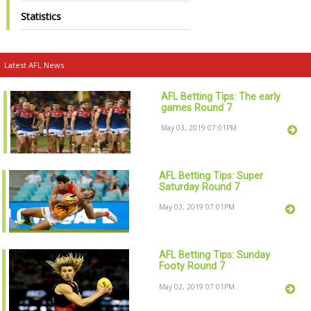
Statistics
Latest AFL News
AFL Betting Tips: The early
games Round 7
May 03, 2019 07:01PM
AFL Betting Tips: Super
Saturday Round 7
May 03, 2019 07:01PM
AFL Betting Tips: Sunday
Footy Round 7
May 02, 2019 07:01PM