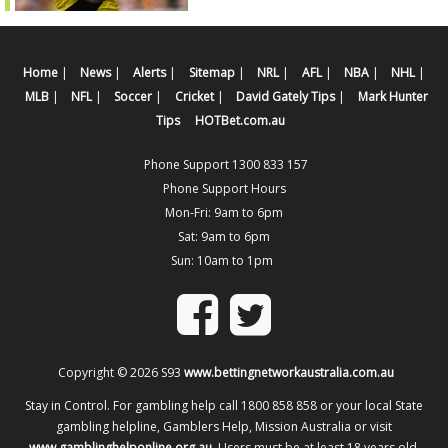
Home
|
News
|
Alerts
|
Sitemap
|
NRL
|
AFL
|
NBA
|
NHL
|
MLB
|
NFL
|
Soccer
|
Cricket
|
David Gately Tips
|
Mark Hunter
Tips
HOTBet.com.au
Phone Support 1300 833 157
Phone Support Hours
Mon-Fri: 9am to 6pm
Sat: 9am to 6pm
Sun: 10am to 1pm
Copyright © 2026 S93
www.bettingnetworkaustralia.com.au
Stay in Control. For gambling help call 1800 858 858 or your local State
gambling helpline, Gamblers Help, Mission Australia or visit
www.gamblinghelponline.org.au
. Users must be at least 18 years old.