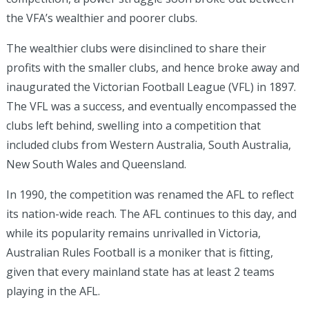
the VFA’s wealthier and poorer clubs.
The wealthier clubs were disinclined to share their
profits with the smaller clubs, and hence broke away and
inaugurated the Victorian Football League (VFL) in 1897.
The VFL was a success, and eventually encompassed the
clubs left behind, swelling into a competition that
included clubs from Western Australia, South Australia,
New South Wales and Queensland.
In 1990, the competition was renamed the AFL to reflect
its nation-wide reach. The AFL continues to this day, and
while its popularity remains unrivalled in Victoria,
Australian Rules Football is a moniker that is fitting,
given that every mainland state has at least 2 teams
playing in the AFL.