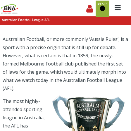
Bet Slip
Australian Football League AFL
Australian Football, or more commonly ‘Aussie Rules’, is a
sport with a precise origin that is still up for debate.
However, what is certain is that in 1859, the newly-
formed Melbourne Football club published the first set
of laws for the game, which would ultimately morph into
what we watch today in the Australian Football League
(AFL).
The most highly-
attended sporting
league in Australia,
the AFL has