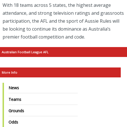
With 18 teams across 5 states, the highest average
attendance, and strong television ratings and grassroots
participation, the AFL and the sport of Aussie Rules will
be looking to continue its dominance as Australia’s
premier football competition and code.
Australian Football League AFL
More Info
News
Teams
Grounds
Odds