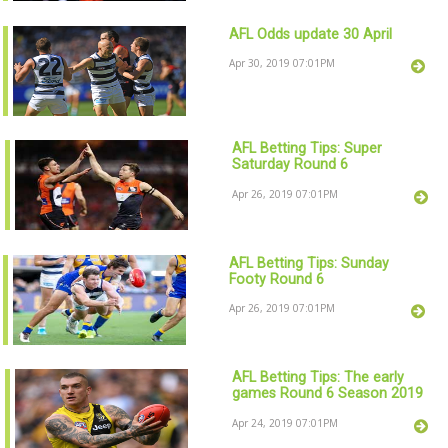
AFL Odds update 30 April
Apr 30, 2019 07:01PM
AFL Betting Tips: Super
Saturday Round 6
Apr 26, 2019 07:01PM
AFL Betting Tips: Sunday
Footy Round 6
Apr 26, 2019 07:01PM
AFL Betting Tips: The early
games Round 6 Season 2019
Apr 24, 2019 07:01PM